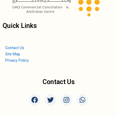
Quick Links
Contact Us
Site Map
Privacy Policy
Contact Us
F
T
I
W
a
w
n
h
c
i
s
a
e
t
t
t