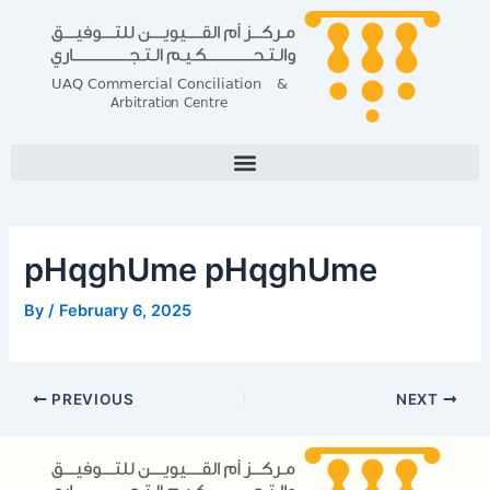
Skip
Post
to
navigation
content
pHqghUme pHqghUme
By
/
February 6, 2025
PREVIOUS
NEXT