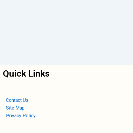
Quick Links
Contact Us
Site Map
Privacy Policy