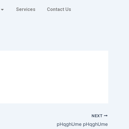
Services
Contact Us
NEXT
pHqghUme pHqghUme