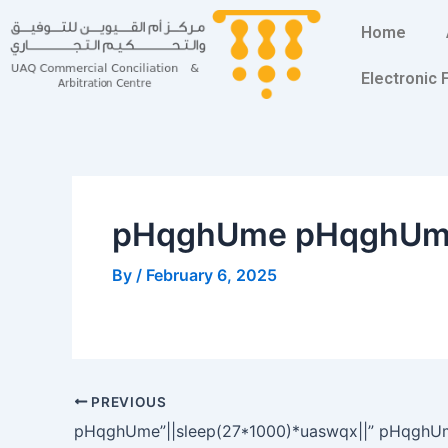
Skip
Post
Home
to
navigation
content
Electronic
pHqghUme pHqghU
By
/
February 6, 2025
PREVIOUS
pHqghUme”||sleep(27*1000)*uaswqx||” pHqghU