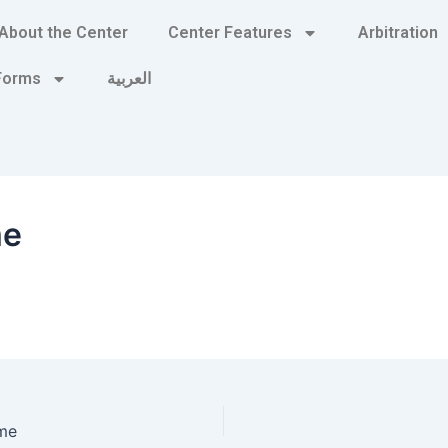
About the Center
Center Features
Arbitration
 Forms
العربية
me
me