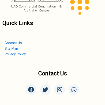
Quick Links
Contact Us
Site Map
Privacy Policy
Contact Us
F
T
I
W
a
w
n
h
c
i
s
a
e
t
t
t