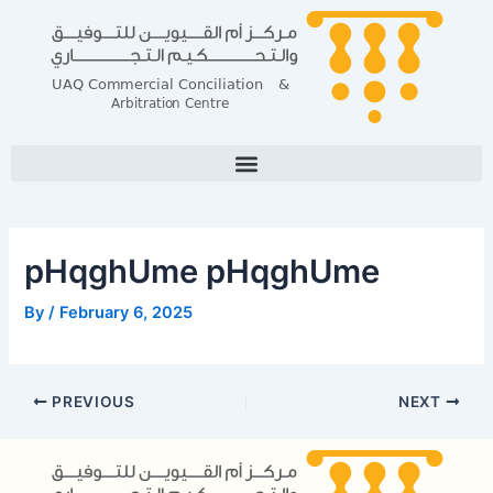
Skip
Post
to
navigation
content
pHqghUme pHqghUme
By
/
February 6, 2025
PREVIOUS
NEXT