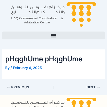
Skip
Post
to
navigation
content
pHqghUme pHqghUme
By
/
February 6, 2025
PREVIOUS
NEXT