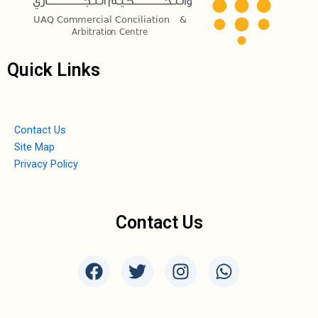
Quick Links
Contact Us
Site Map
Privacy Policy
Contact Us
F
T
I
W
a
w
n
h
c
i
s
a
e
t
t
t