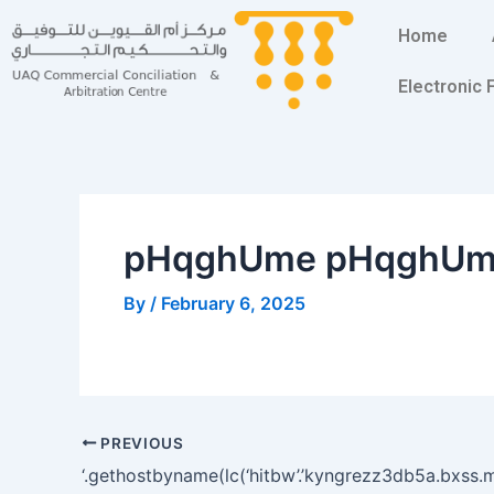
Skip
Post
Home
to
navigation
content
Electronic
pHqghUme pHqghU
By
/
February 6, 2025
PREVIOUS