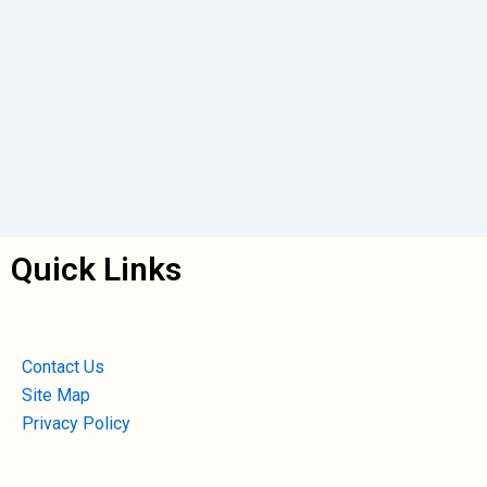
Quick Links
Contact Us
Site Map
Privacy Policy