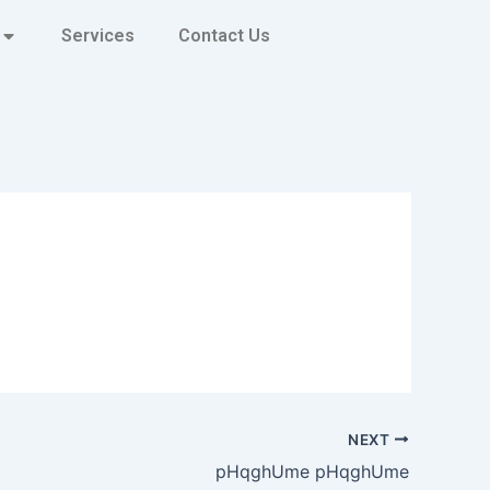
Services
Contact Us
NEXT
pHqghUme pHqghUme