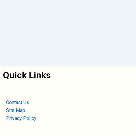
Quick Links
Contact Us
Site Map
Privacy Policy