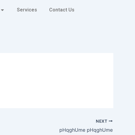
Services
Contact Us
NEXT
pHqghUme pHqghUme