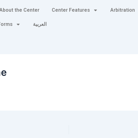
About the Center
Center Features
Arbitration
 Forms
العربية
me