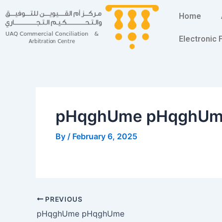
Skip
Post
Home
to
navigation
content
Electronic
pHqghUme pHqghU
By
/
February 6, 2025
PREVIOUS
pHqghUme pHqghUme