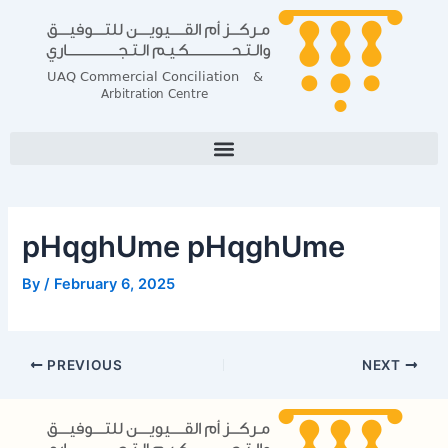
Skip
Post
to
navigation
content
pHqghUme pHqghUme
By
/
February 6, 2025
PREVIOUS
NEXT