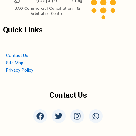
Quick Links
Contact Us
Site Map
Privacy Policy
Contact Us
F
T
I
W
a
w
n
h
c
i
s
a
e
t
t
t