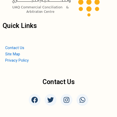
Quick Links
Contact Us
Site Map
Privacy Policy
Contact Us
F
T
I
W
a
w
n
h
c
i
s
a
e
t
t
t