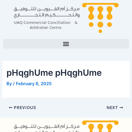
Skip
Post
to
navigation
content
pHqghUme pHqghUme
By
/
February 6, 2025
PREVIOUS
NEXT