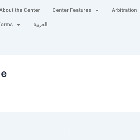
About the Center
Center Features
Arbitration
 Forms
العربية
me