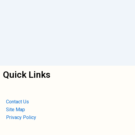
Quick Links
Contact Us
Site Map
Privacy Policy