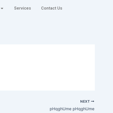
Services
Contact Us
NEXT
pHqghUme pHqghUme