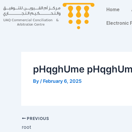
Skip
Post
Home
to
navigation
content
Electronic
pHqghUme pHqghU
By
/
February 6, 2025
PREVIOUS
root