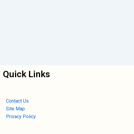
Quick Links
Contact Us
Site Map
Privacy Policy