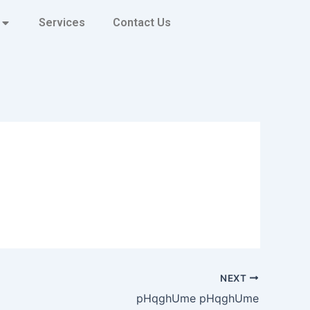
Services
Contact Us
NEXT
pHqghUme pHqghUme