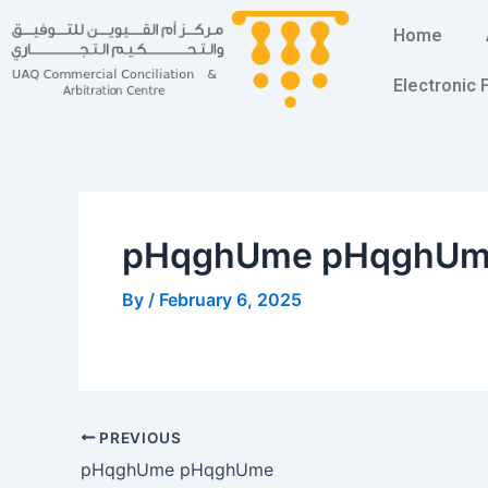
Skip
Post
Home
to
navigation
content
Electronic
pHqghUme pHqghU
By
/
February 6, 2025
PREVIOUS
pHqghUme pHqghUme