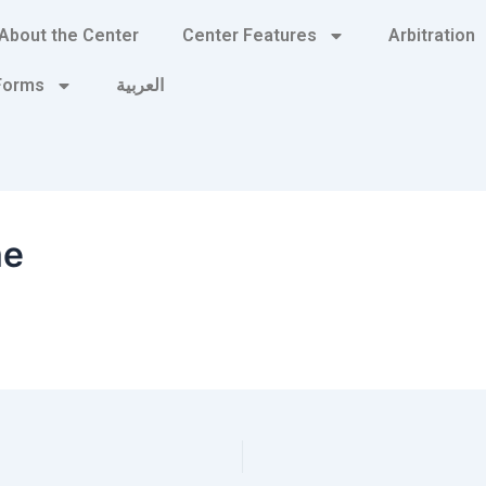
About the Center
Center Features
Arbitration
 Forms
العربية
me