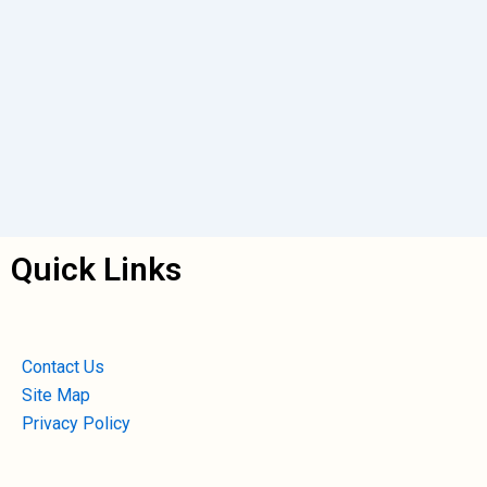
Quick Links
Contact Us
Site Map
Privacy Policy