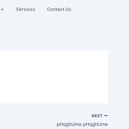
Services
Contact Us
NEXT
pHqghUme pHqghUme