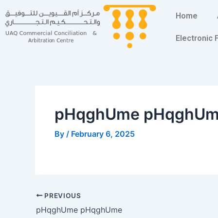
Skip
Post
Home
to
navigation
content
Electronic
pHqghUme pHqghU
By
/
February 6, 2025
PREVIOUS
pHqghUme pHqghUme