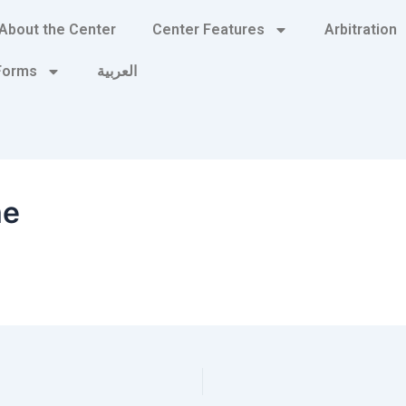
About the Center
Center Features
Arbitration
 Forms
العربية
me