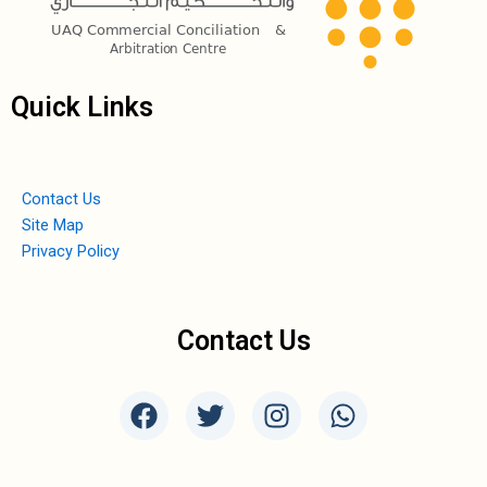
Quick Links
Contact Us
Site Map
Privacy Policy
Contact Us
F
T
I
W
a
w
n
h
c
i
s
a
e
t
t
t