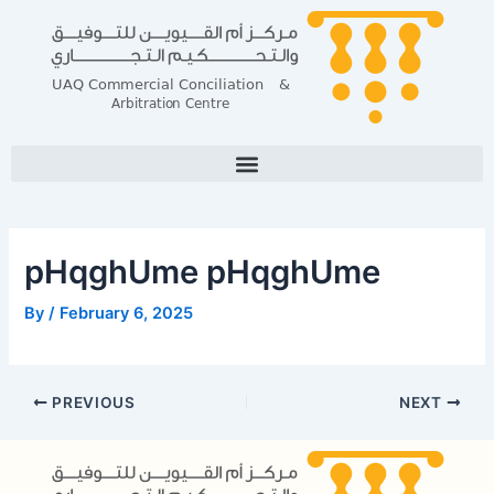
Skip
Post
to
navigation
content
pHqghUme pHqghUme
By
/
February 6, 2025
PREVIOUS
NEXT