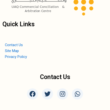
Quick Links
Contact Us
Site Map
Privacy Policy
Contact Us
F
T
I
W
a
w
n
h
c
i
s
a
e
t
t
t