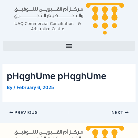
Skip
Post
to
navigation
content
pHqghUme pHqghUme
By
/
February 6, 2025
PREVIOUS
NEXT