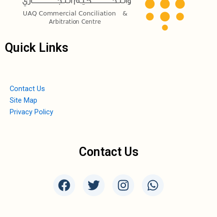
Quick Links
Contact Us
Site Map
Privacy Policy
Contact Us
F
T
I
W
a
w
n
h
c
i
s
a
e
t
t
t