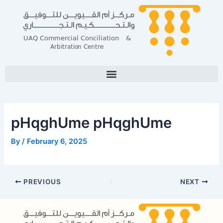
Skip
Post
to
navigation
content
pHqghUme pHqghUme
By
/
February 6, 2025
PREVIOUS
NEXT