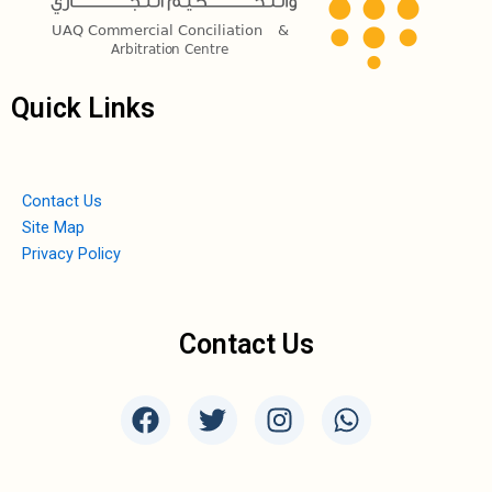
Quick Links
Contact Us
Site Map
Privacy Policy
Contact Us
F
T
I
W
a
w
n
h
c
i
s
a
e
t
t
t