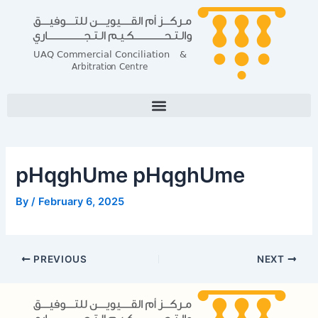
Skip
Post
to
navigation
content
pHqghUme pHqghUme
By
/
February 6, 2025
PREVIOUS
NEXT