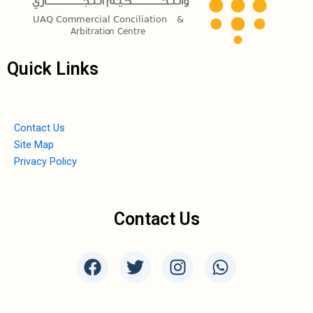
Quick Links
Contact Us
Site Map
Privacy Policy
Contact Us
F
T
I
W
a
w
n
h
c
i
s
a
e
t
t
t