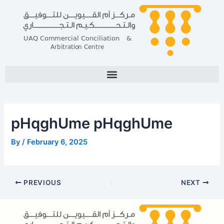
Skip
Post
to
navigation
content
pHqghUme pHqghUme
By
/
February 6, 2025
PREVIOUS
NEXT