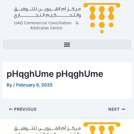
Skip
Post
to
navigation
content
pHqghUme pHqghUme
By
/
February 6, 2025
PREVIOUS
NEXT