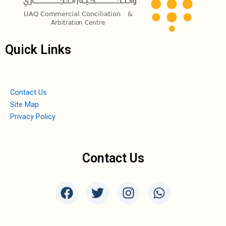
Quick Links
Contact Us
Site Map
Privacy Policy
Contact Us
F
T
I
W
a
w
n
h
c
i
s
a
e
t
t
t