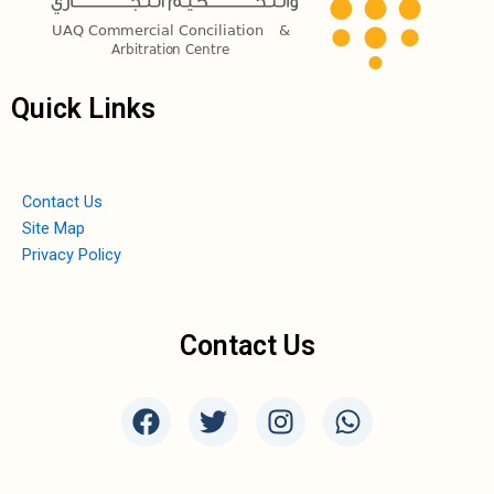
Quick Links
Contact Us
Site Map
Privacy Policy
Contact Us
F
T
I
W
a
w
n
h
c
i
s
a
e
t
t
t