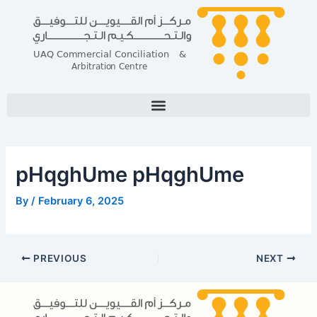
Skip
Post
to
navigation
content
pHqghUme pHqghUme
By
/
February 6, 2025
PREVIOUS
NEXT