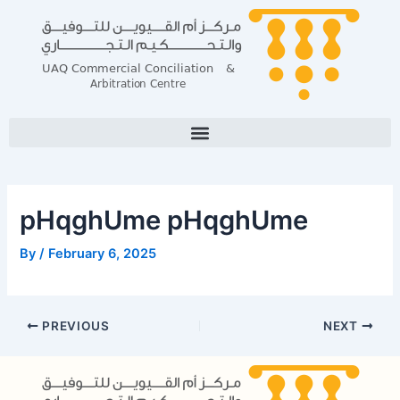
Skip
Post
to
navigation
content
pHqghUme pHqghUme
By
/
February 6, 2025
PREVIOUS
NEXT