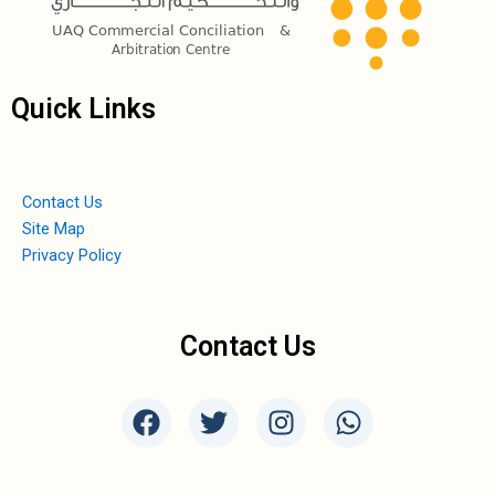
Quick Links
Contact Us
Site Map
Privacy Policy
Contact Us
F
T
I
W
a
w
n
h
c
i
s
a
e
t
t
t