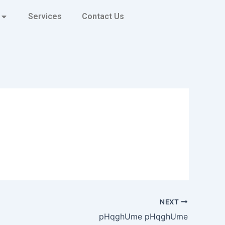
Services
Contact Us
NEXT
pHqghUme pHqghUme