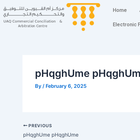
Skip
Post
Home
to
navigation
content
Electronic
pHqghUme pHqghU
By
/
February 6, 2025
PREVIOUS
pHqghUme pHqghUme