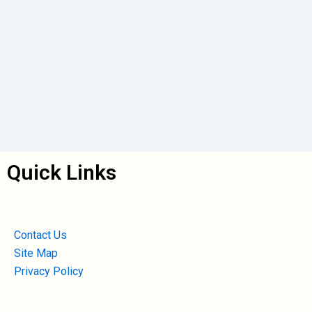
Quick Links
Contact Us
Site Map
Privacy Policy