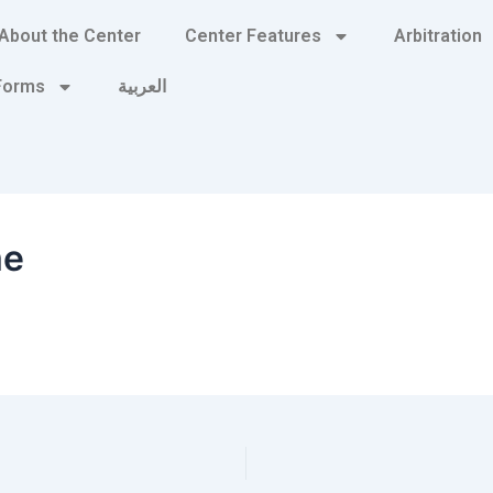
About the Center
Center Features
Arbitration
 Forms
العربية
me