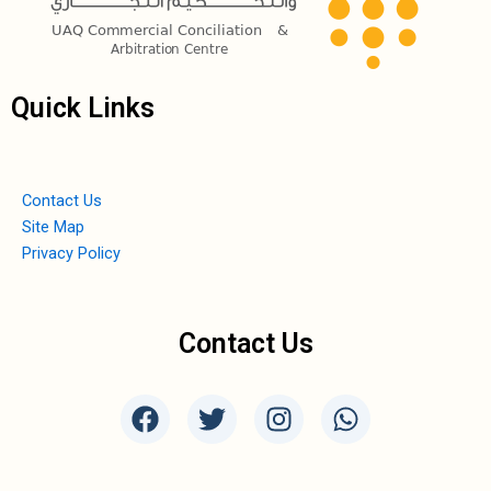
Quick Links
Contact Us
Site Map
Privacy Policy
Contact Us
F
T
I
W
a
w
n
h
c
i
s
a
e
t
t
t