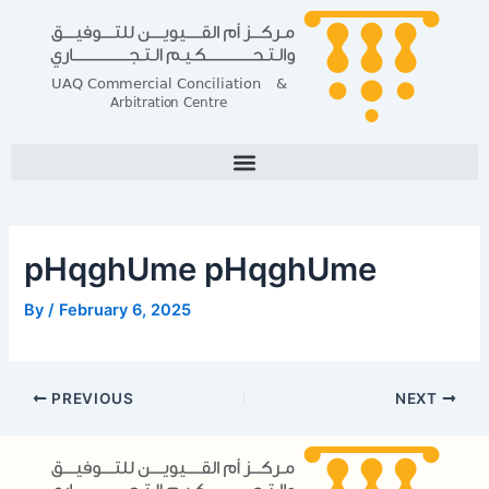
Skip
Post
to
navigation
content
pHqghUme pHqghUme
By
/
February 6, 2025
PREVIOUS
NEXT