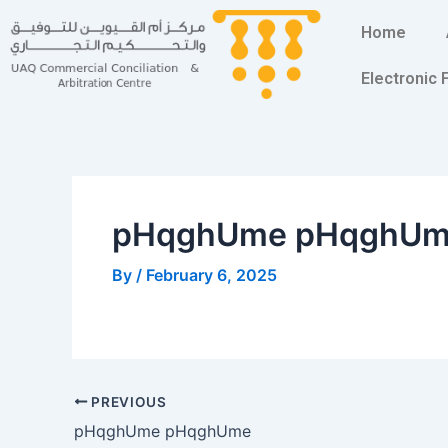
Skip
Post
Home
to
navigation
content
Electronic
pHqghUme pHqghU
By
/
February 6, 2025
PREVIOUS
pHqghUme pHqghUme