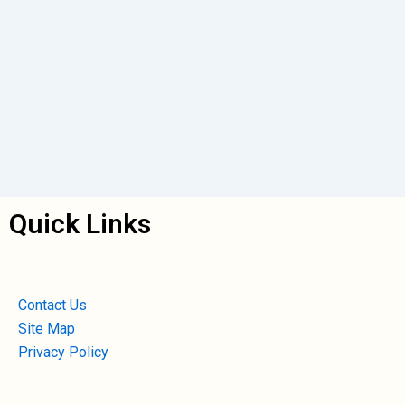
Quick Links
Contact Us
Site Map
Privacy Policy