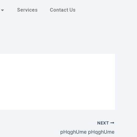
Services
Contact Us
NEXT
pHqghUme pHqghUme