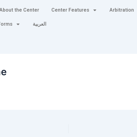
About the Center
Center Features
Arbitration
 Forms
العربية
me