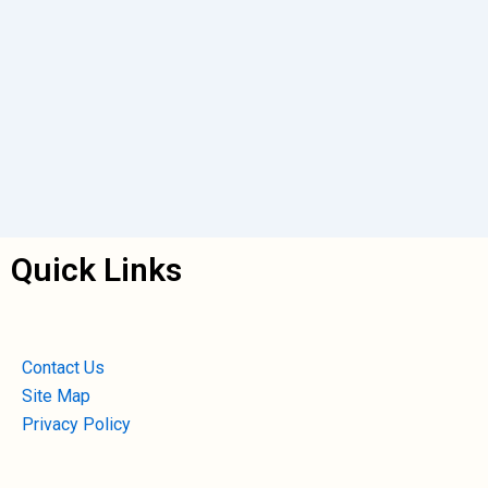
Quick Links
Contact Us
Site Map
Privacy Policy