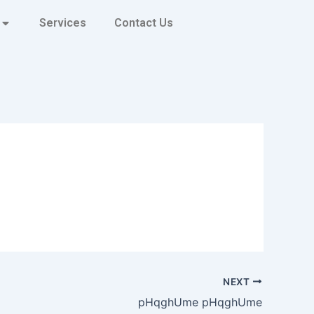
Services
Contact Us
NEXT
pHqghUme pHqghUme