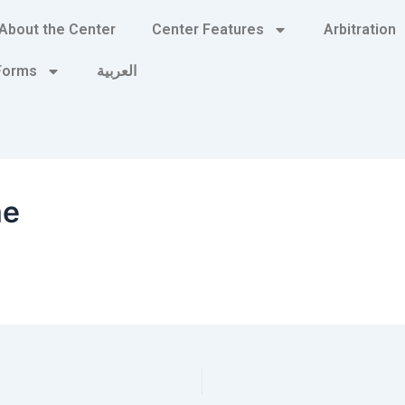
About the Center
Center Features
Arbitration
 Forms
العربية
me