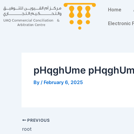
Skip
Post
Home
to
navigation
content
Electronic
pHqghUme pHqghU
By
/
February 6, 2025
PREVIOUS
root