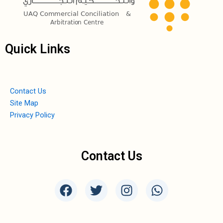
Quick Links
Contact Us
Site Map
Privacy Policy
Contact Us
F
T
I
W
a
w
n
h
c
i
s
a
e
t
t
t