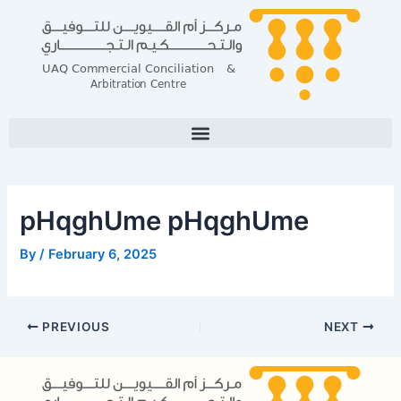
Skip
Post
to
navigation
content
pHqghUme pHqghUme
By
/
February 6, 2025
PREVIOUS
NEXT