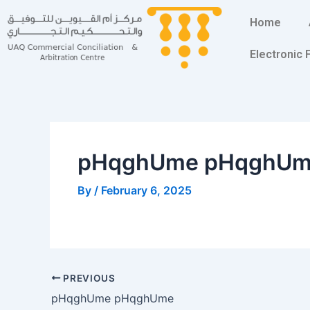
Skip
Post
Home
to
navigation
content
Electronic
pHqghUme pHqghU
By
/
February 6, 2025
PREVIOUS
pHqghUme pHqghUme