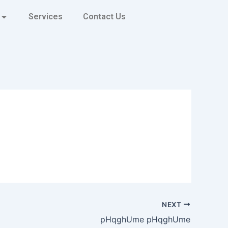
Services
Contact Us
NEXT
pHqghUme pHqghUme