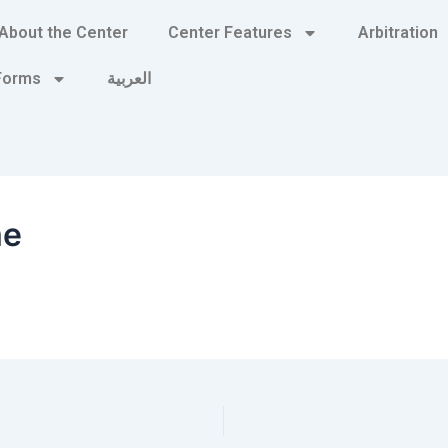
About the Center
Center Features
Arbitration
 Forms
العربية
me