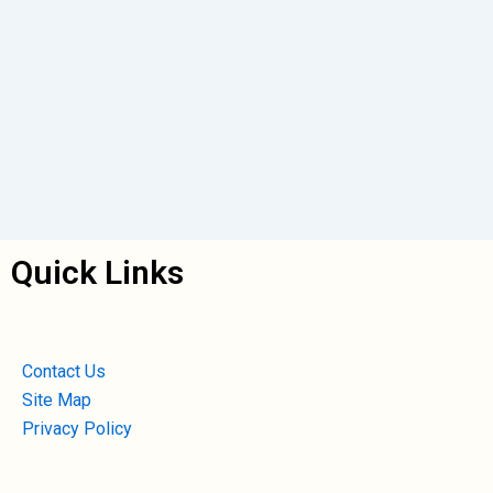
Quick Links
Contact Us
Site Map
Privacy Policy