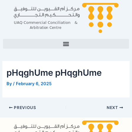
Skip
Post
to
navigation
content
pHqghUme pHqghUme
By
/
February 6, 2025
PREVIOUS
NEXT