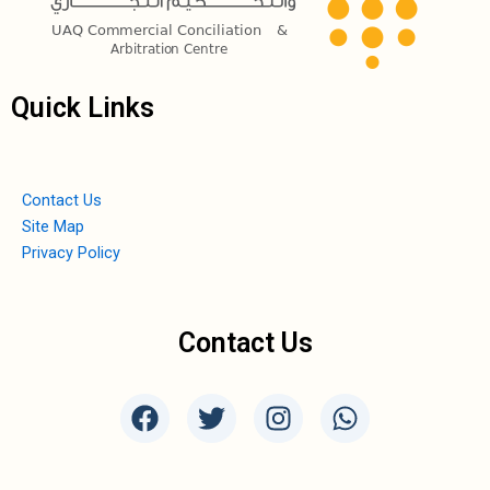
Quick Links
Contact Us
Site Map
Privacy Policy
Contact Us
F
T
I
W
a
w
n
h
c
i
s
a
e
t
t
t