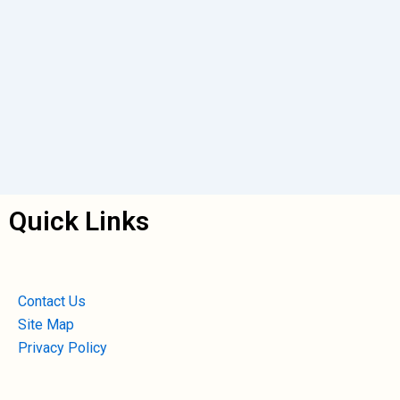
Quick Links
Contact Us
Site Map
Privacy Policy