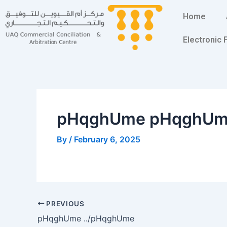
Skip
Post
Home
to
navigation
content
Electronic
pHqghUme pHqghU
By
/
February 6, 2025
PREVIOUS
pHqghUme ../pHqghUme