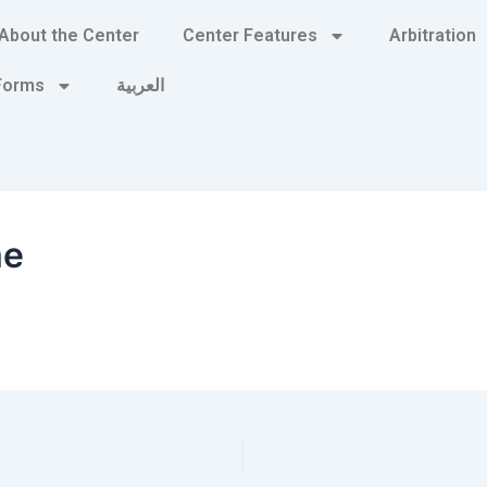
About the Center
Center Features
Arbitration
 Forms
العربية
me