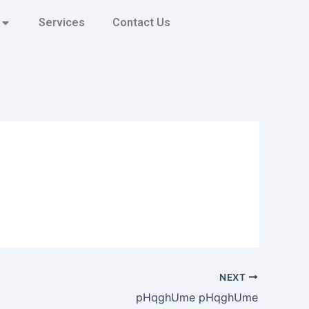
Services
Contact Us
NEXT
pHqghUme pHqghUme