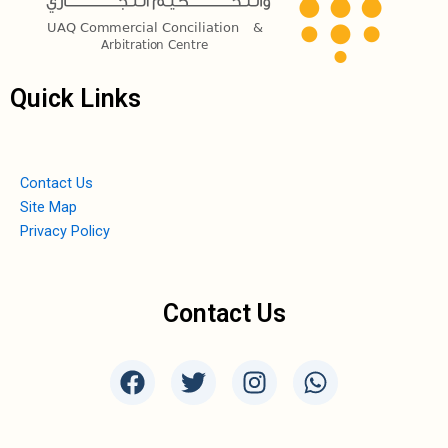
Quick Links
Contact Us
Site Map
Privacy Policy
Contact Us
F
T
I
W
a
w
n
h
c
i
s
a
e
t
t
t