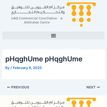
Skip
Post
to
navigation
content
pHqghUme pHqghUme
By
/
February 6, 2025
PREVIOUS
NEXT