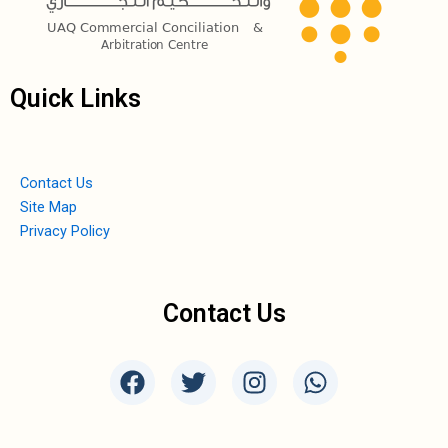
Quick Links
Contact Us
Site Map
Privacy Policy
Contact Us
F
T
I
W
a
w
n
h
c
i
s
a
e
t
t
t