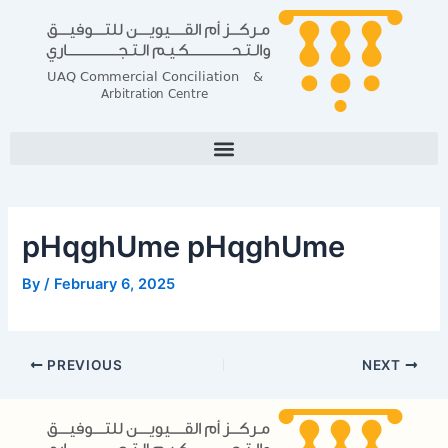
Skip
Post
to
navigation
content
pHqghUme pHqghUme
By
/
February 6, 2025
PREVIOUS
NEXT