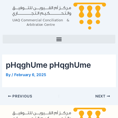
Skip
Post
to
navigation
content
pHqghUme pHqghUme
By
/
February 6, 2025
PREVIOUS
NEXT