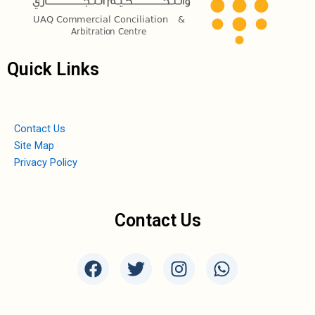
Quick Links
Contact Us
Site Map
Privacy Policy
Contact Us
F
T
I
W
a
w
n
h
c
i
s
a
e
t
t
t