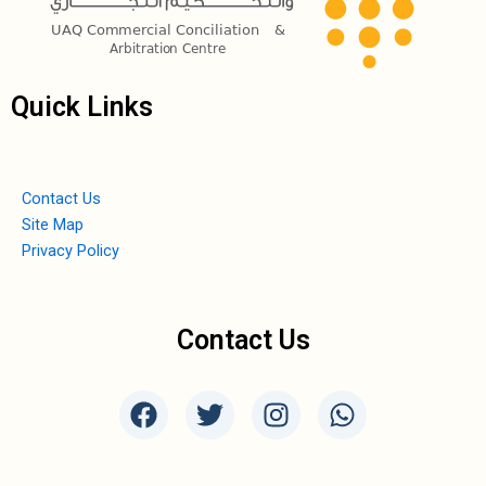
Quick Links
Contact Us
Site Map
Privacy Policy
Contact Us
F
T
I
W
a
w
n
h
c
i
s
a
e
t
t
t