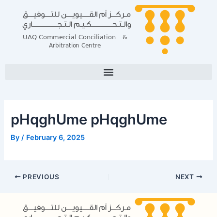
Skip
Post
to
navigation
content
pHqghUme pHqghUme
By
/
February 6, 2025
PREVIOUS
NEXT