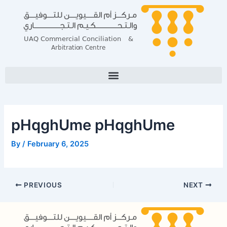
Skip
Post
to
navigation
content
pHqghUme pHqghUme
By
/
February 6, 2025
PREVIOUS
NEXT