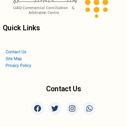
Quick Links
Contact Us
Site Map
Privacy Policy
Contact Us
F
T
I
W
a
w
n
h
c
i
s
a
e
t
t
t