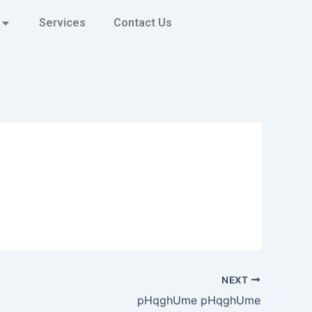
Services
Contact Us
NEXT
pHqghUme pHqghUme