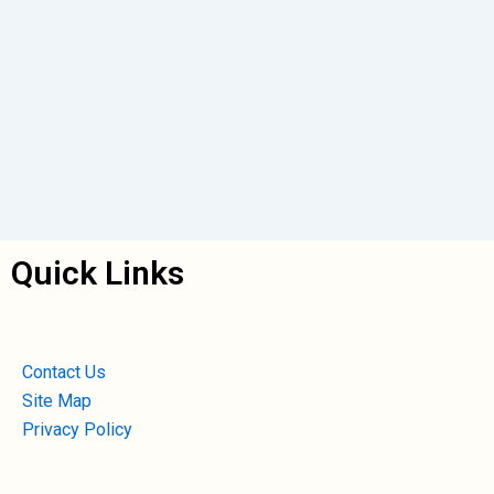
Quick Links
Contact Us
Site Map
Privacy Policy