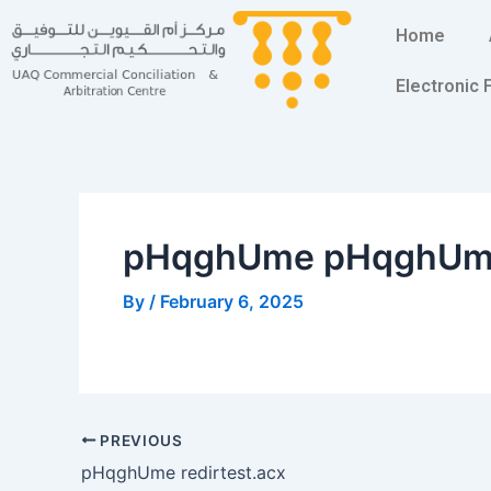
Skip
Post
Home
to
navigation
content
Electronic
pHqghUme pHqghU
By
/
February 6, 2025
PREVIOUS
pHqghUme redirtest.acx