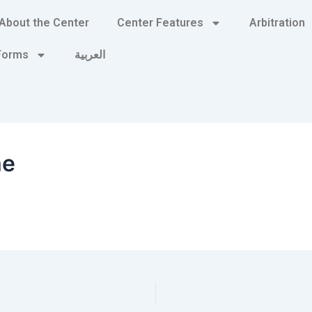
About the Center
Center Features
Arbitration
 Forms
العربية
me