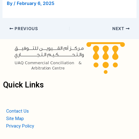
By
/
February 6, 2025
PREVIOUS
NEXT
Quick Links
Contact Us
Site Map
Privacy Policy