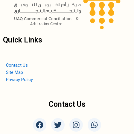
Quick Links
Contact Us
Site Map
Privacy Policy
Contact Us
F
T
I
W
a
w
n
h