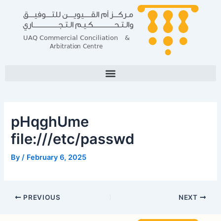
Skip
Post
to
navigation
content
pHqghUme
file:///etc/passwd
By
/
February 6, 2025
PREVIOUS
NEXT