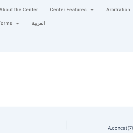
About the Center
Center Features
Arbitration
 Forms
العربية