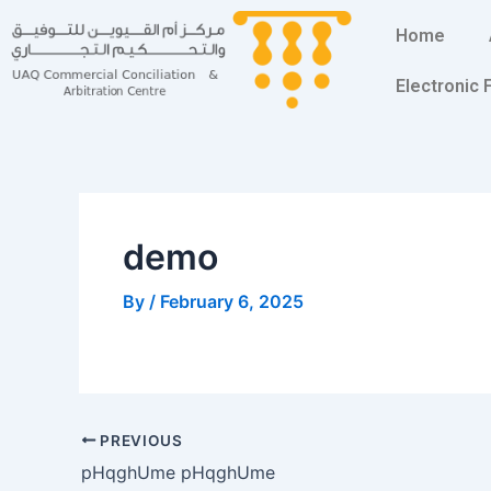
Skip
Post
Home
to
navigation
content
Electronic
demo
By
/
February 6, 2025
PREVIOUS
pHqghUme pHqghUme