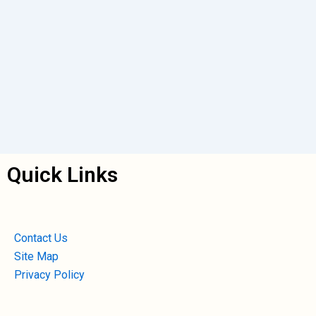
Quick Links
Contact Us
Site Map
Privacy Policy