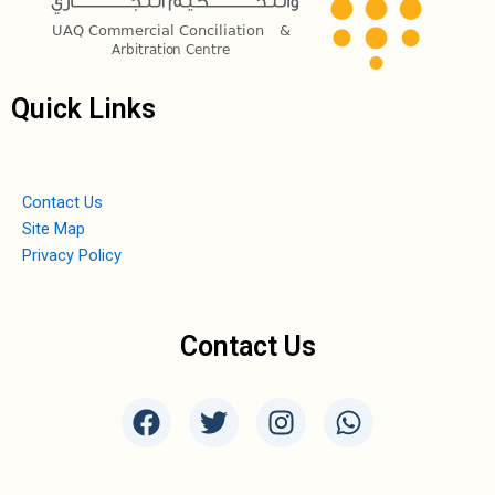
Quick Links
Contact Us
Site Map
Privacy Policy
Contact Us
F
T
I
W
a
w
n
h
c
i
s
a
e
t
t
t