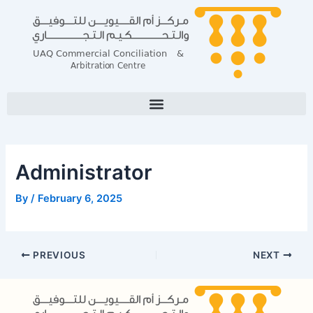
Skip
Post
to
navigation
content
Administrator
By
/
February 6, 2025
PREVIOUS
NEXT