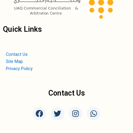
Quick Links
Contact Us
Site Map
Privacy Policy
Contact Us
F
T
I
W
a
w
n
h
c
i
s
a
e
t
t
t