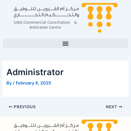
Skip
Post
to
navigation
content
Administrator
By
/
February 6, 2025
PREVIOUS
NEXT