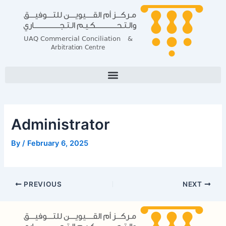
Skip
Post
to
navigation
content
Administrator
By
/
February 6, 2025
PREVIOUS
NEXT