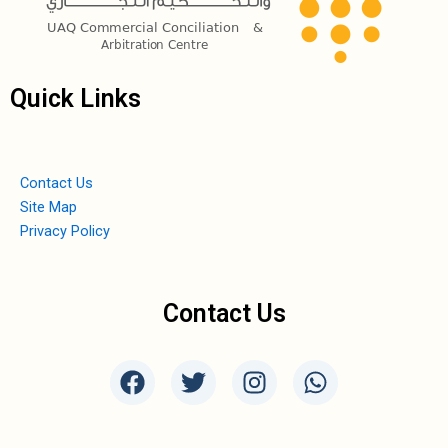
Quick Links
Contact Us
Site Map
Privacy Policy
Contact Us
F
T
I
W
a
w
n
h
c
i
s
a
e
t
t
t