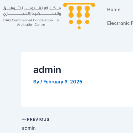
Skip
Post
Home
to
navigation
content
Electronic
admin
By
/
February 6, 2025
PREVIOUS
admin