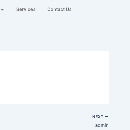
Services
Contact Us
NEXT
admin