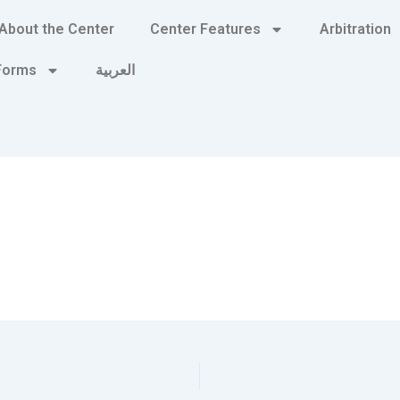
About the Center
Center Features
Arbitration
 Forms
العربية