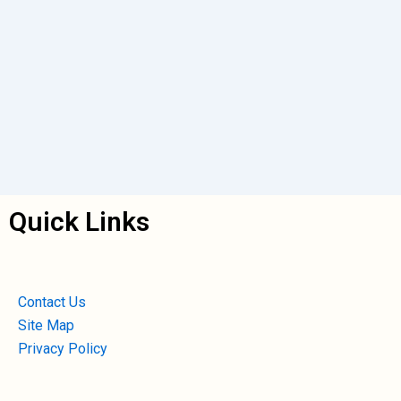
Quick Links
Contact Us
Site Map
Privacy Policy