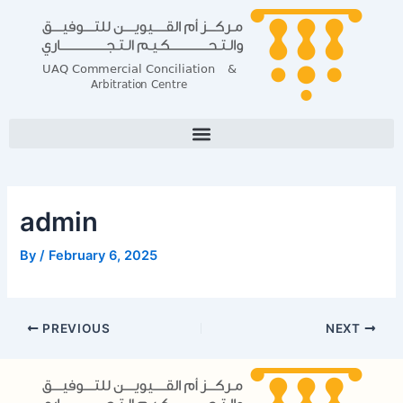
Skip
Post
to
navigation
content
admin
By
/
February 6, 2025
PREVIOUS
NEXT