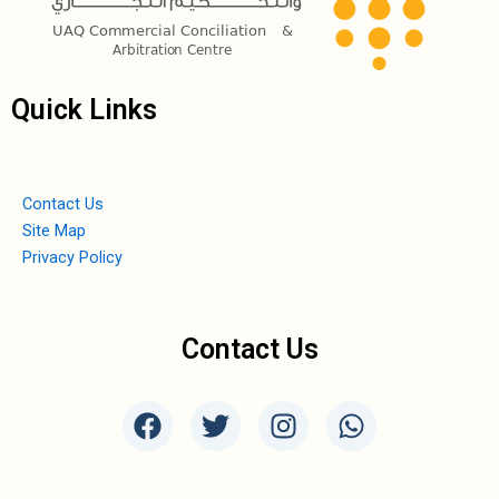
Quick Links
Contact Us
Site Map
Privacy Policy
Contact Us
F
T
I
W
a
w
n
h
c
i
s
a
e
t
t
t