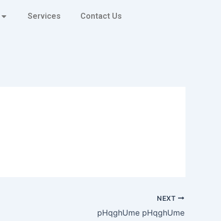
Services
Contact Us
NEXT
pHqghUme pHqghUme