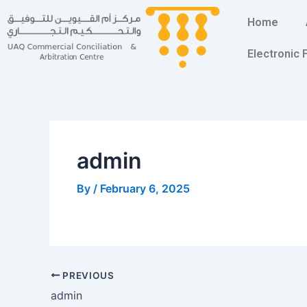
Skip
Post
Home
to
navigation
content
Electronic
admin
By
/
February 6, 2025
PREVIOUS
admin