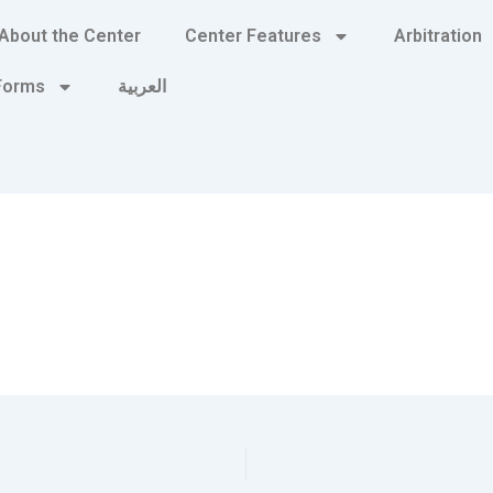
About the Center
Center Features
Arbitration
 Forms
العربية