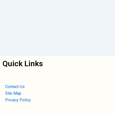
Quick Links
Contact Us
Site Map
Privacy Policy