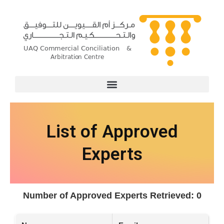
Skip
to
content
List of Approved
Experts
Number of Approved Experts Retrieved: 0