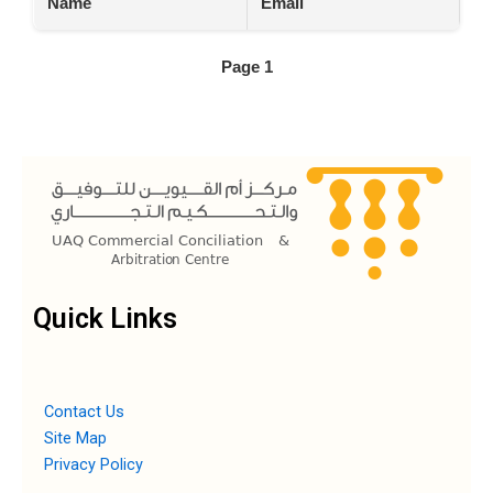
Name
Email
Page 1
Quick Links
Contact Us
Site Map
Privacy Policy